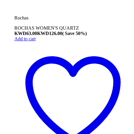
Rochas
ROCHAS WOMEN'S QUARTZ
KWD
63.00
KWD
126.00
( Save 50%)
Add to cart