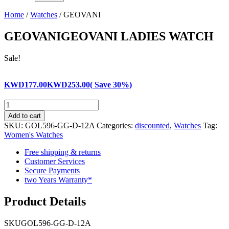
Home
/
Watches
/ GEOVANI
GEOVANI
GEOVANI LADIES WATCH
Sale!
KWD
177.00
KWD
253.00
( Save 30%)
GEOVANI
quantity
Add to cart
SKU:
GOL596-GG-D-12A
Categories:
discounted
,
Watches
Tag:
Women's Watches
Free shipping & returns
Customer Services
Secure Payments
two Years Warranty*
Product Details
SKU
GOL596-GG-D-12A