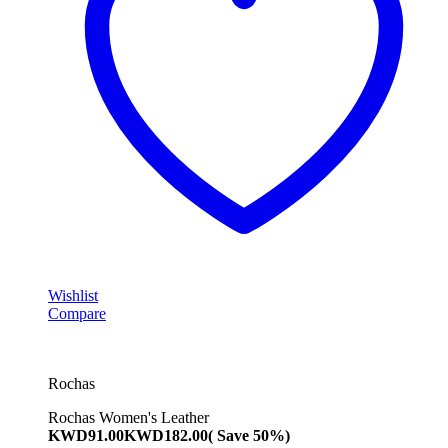
Wishlist
Compare
Rochas
Rochas Women's Leather
KWD
91.00
KWD
182.00
( Save 50%)