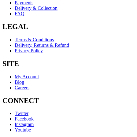
Payments
Delivery & Collection
FAQ
LEGAL
Terms & Conditions
Delivery, Returns & Refund
Privacy Policy
SITE
My Account
Blog
Careers
CONNECT
Twitter
Facebook
Instagram
Youtube