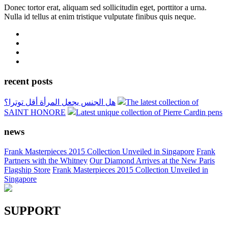
Donec tortor erat, aliquam sed sollicitudin eget, porttitor a urna.
Nulla id tellus at enim tristique vulputate finibus quis neque.
recent posts
هل الجنس يجعل المرأة أقل توترا؟
The latest collection of
SAINT HONORE
Latest unique collection of Pierre Cardin pens
news
Frank Masterpieces 2015 Collection Unveiled in Singapore
Frank
Partners with the Whitney
Our Diamond Arrives at the New Paris
Flagship Store
Frank Masterpieces 2015 Collection Unveiled in
Singapore
SUPPORT