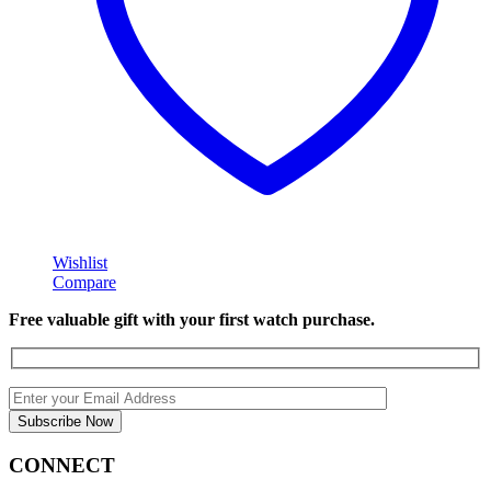
Wishlist
Compare
Free valuable gift with your first watch purchase.
CONNECT