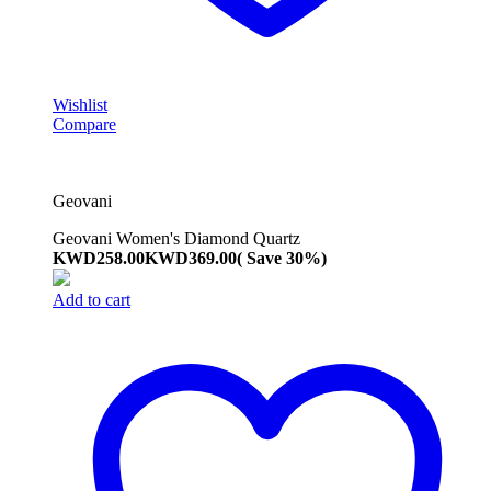
Wishlist
Compare
Geovani
Geovani Women's Diamond Quartz
KWD
258.00
KWD
369.00
( Save 30%)
Add to cart