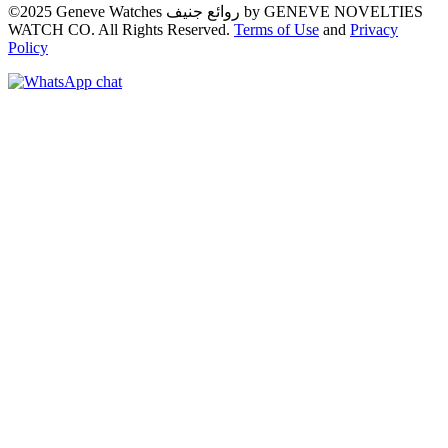
©2025 Geneve Watches روائع جنيف by GENEVE NOVELTIES
WATCH CO. All Rights Reserved.
Terms of Use
and
Privacy
Policy