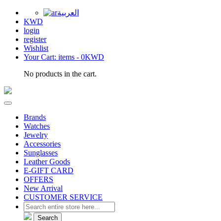
العربية
KWD
login
register
Wishlist
Your Cart: items -
0KWD
No products in the cart.
Brands
Watches
Jewelry
Accessories
Sunglasses
Leather Goods
E-GIFT CARD
OFFERS
New Arrival
CUSTOMER SERVICE