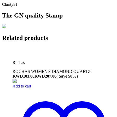
Clarity
SI
The GN quality Stamp
Related products
Rochas
ROCHAS WOMEN'S DIAMOND QUARTZ
KWD
103.00
KWD
207.00
( Save 50%)
Add to cart