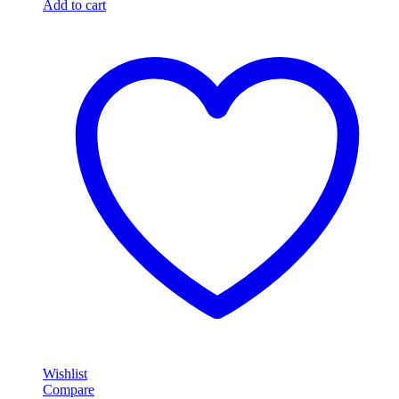
Add to cart
Wishlist
Compare