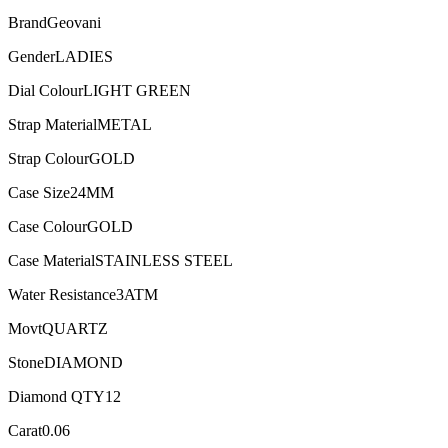
Brand
Geovani
Gender
LADIES
Dial Colour
LIGHT GREEN
Strap Material
METAL
Strap Colour
GOLD
Case Size
24MM
Case Colour
GOLD
Case Material
STAINLESS STEEL
Water Resistance
3ATM
Movt
QUARTZ
Stone
DIAMOND
Diamond QTY
12
Carat
0.06